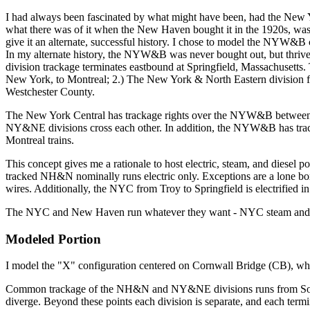
I had always been fascinated by what might have been, had the New 
what there was of it when the New Haven bought it in the 1920s, was bu
give it an alternate, successful history. I chose to model the NYW
In my alternate history, the NYW&B was never bought out, but thrive
division trackage terminates eastbound at Springfield, Massachuset
New York, to Montreal; 2.) The New York & North Eastern division 
Westchester County.
The New York Central has trackage rights over the NYW&B betwee
NY&NE divisions cross each other. In addition, the NYW&B has tra
Montreal trains.
This concept gives me a rationale to host electric, steam, and dies
tracked NH&N nominally runs electric only. Exceptions are a lone boxc
wires. Additionally, the NYC from Troy to Springfield is electrifie
The NYC and New Haven run whatever they want - NYC steam and di
Modeled Portion
I model the "X" configuration centered on Cornwall Bridge (CB), which
Common trackage of the NH&N and NY&NE divisions runs from South Co
diverge. Beyond these points each division is separate, and each te