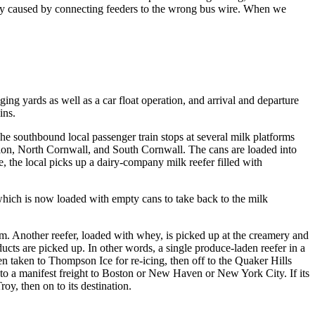
sily caused by connecting feeders to the wrong bus wire. When we
ing yards as well as a car float operation, and arrival and departure
ins.
The southbound local passenger train stops at several milk platforms
ction, North Cornwall, and South Cornwall. The cans are loaded into
e, the local picks up a dairy-company milk reefer filled with
which is now loaded with empty cans to take back to the milk
m. Another reefer, loaded with whey, is picked up at the creamery and
cts are picked up. In other words, a single produce-laden reefer in a
n taken to Thompson Ice for re-icing, then off to the Quaker Hills
ed to a manifest freight to Boston or New Haven or New York City. If its
oy, then on to its destination.