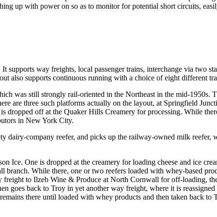
ing up with power on so as to monitor for potential short circuits, ea
 supports way freights, local passenger trains, interchange via two stag
out also supports continuous running with a choice of eight different tra
hich was still strongly rail-oriented in the Northeast in the mid-1950s. 
ere are three such platforms actually on the layout, at Springfield Jun
r is dropped off at the Quaker Hills Creamery for processing. While ther
ibutors in New York City.
mpty dairy-company reefer, and picks up the railway-owned milk reefer, 
on Ice. One is dropped at the creamery for loading cheese and ice crea
ll branch. While there, one or two reefers loaded with whey-based produ
y freight to Ilzeb Wine & Produce at North Cornwall for off-loading, the
 then goes back to Troy in yet another way freight, where it is reassign
 remains there until loaded with whey products and then taken back to Tr