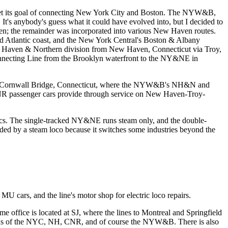
 met its goal of connecting New York City and Boston. The NYW&B,
 It's anybody's guess what it could have evolved into, but I decided to
n; the remainder was incorporated into various New Haven routes.
nd Atlantic coast, and the New York Central's Boston & Albany
New Haven & Northern division from New Haven, Connecticut via Troy,
onnecting Line from the Brooklyn waterfront to the NY&NE in
to Cornwall Bridge, Connecticut, where the NYW&B's NH&N and
R passenger cars provide through service on New Haven-Troy-
rics. The single-tracked NY&NE runs steam only, and the double-
aded by a steam loco because it switches some industries beyond the
U cars, and the line's motor shop for electric loco repairs.
ffice is located at SJ, where the lines to Montreal and Springfield
 trains of the NYC, NH, CNR, and of course the NYW&B. There is also