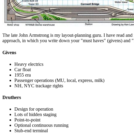
The late John Armstrong is my layout-planning guru. I have read and re
approach, in which you write down your "must haves" (givens) and "li
Givens
Heavy electrics
Car float
1955 era
Passenger operations (MU, local, express, milk)
NH, NYC trackage rights
Druthers
Design for operation
Lots of hidden staging
Point-to-point
Optional continuous running
Stub-end terminal