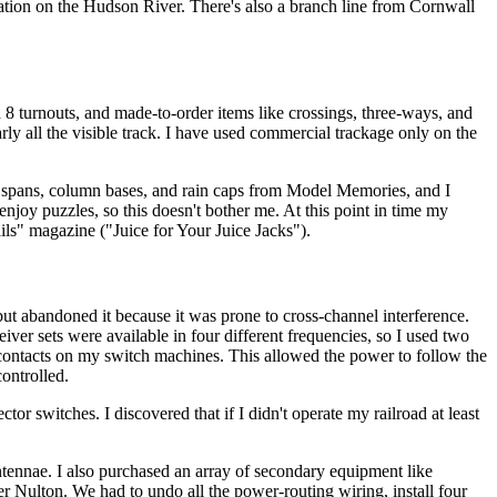
eration on the Hudson River. There's also a branch line from Cornwall
 8 turnouts, and made-to-order items like crossings, three-ways, and
rly all the visible track. I have used commercial trackage only on the
ry spans, column bases, and rain caps from Model Memories, and I
enjoy puzzles, so this doesn't bother me. At this point in time my
ls" magazine ("Juice for Your Juice Jacks").
t abandoned it because it was prone to cross-channel interference.
ceiver sets were available in four different frequencies, so I used two
ry contacts on my switch machines. This allowed the power to follow the
ontrolled.
tor switches. I discovered that if I didn't operate my railroad at least
ennae. I also purchased an array of secondary equipment like
er Nulton. We had to undo all the power-routing wiring, install four