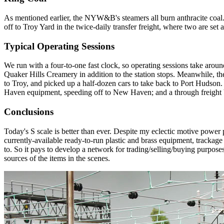
As mentioned earlier, the NYW&B's steamers all burn anthracite coal
off to Troy Yard in the twice-daily transfer freight, where two are set as
Typical Operating Sessions
We run with a four-to-one fast clock, so operating sessions take around
Quaker Hills Creamery in addition to the station stops. Meanwhile, the
to Troy, and picked up a half-dozen cars to take back to Port Hudson
Haven equipment, speeding off to New Haven; and a through freight
Conclusions
Today's S scale is better than ever. Despite my eclectic motive power p
currently-available ready-to-run plastic and brass equipment, trackage pr
to. So it pays to develop a network for trading/selling/buying purposes
sources of the items in the scenes.