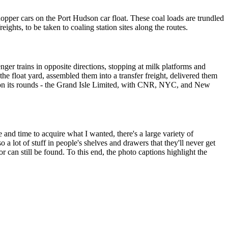
per cars on the Port Hudson car float. These coal loads are trundled
reights, to be taken to coaling station sites along the routes.
nger trains in opposite directions, stopping at milk platforms and
he float yard, assembled them into a transfer freight, delivered them
ed on its rounds - the Grand Isle Limited, with CNR, NYC, and New
 and time to acquire what I wanted, there's a large variety of
o a lot of stuff in people's shelves and drawers that they'll never get
 can still be found. To this end, the photo captions highlight the