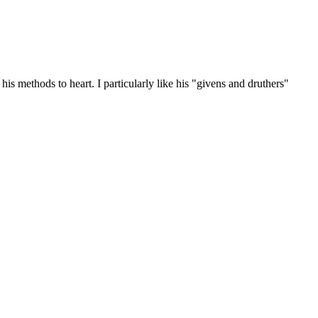
is methods to heart. I particularly like his "givens and druthers"