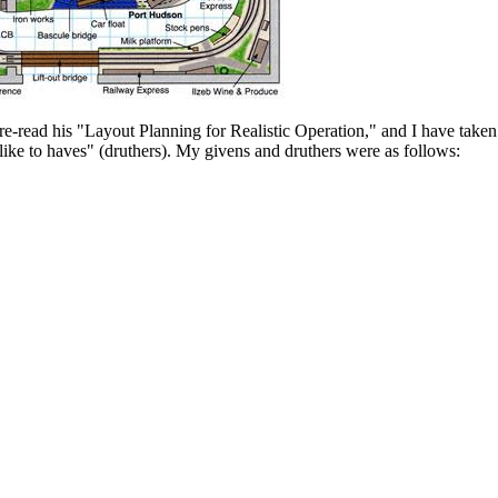
-read his "Layout Planning for Realistic Operation," and I have taken h
ke to haves" (druthers). My givens and druthers were as follows: