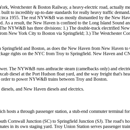
York, Westchester & Boston Railway, a heavy-electric road, actually
ilt to incredibly up-to-date standards for really heavy traffic demand.
&B circa 1955. The real NYW&B was mostly dismantled by the New Have
d. As a result, the New Haven is confined to the Long Island Sound a
ts. The NYW&B has three divisions: 1.) The double-track electrified 
from New York City to Boston via Springfield; 3.) The Westchester C
n Springfield and Boston, as does the New Haven from New Haven 
ckage rights on the NYC from Troy to Springfield. New Haven and CN
el power. The NYW&B runs anthracite steam (camelbacks only) and elect
ab diesel at the Port Hudson float yard, and the way freight that's he
d in order to power NYW&B trains between Troy and Boston.
esels, and New Haven diesels and electrics.
 hosts a through passenger station, a stub-end commuter terminal for M
rnwall Junction (SC) to Springfield Junction (SJ). The road's home o
rminates in its own staging yard. Troy Union Station serves passenger