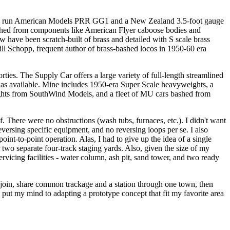
dy-to run American Models PRR GG1 and a New Zealand 3.5-foot gauge
 bashed from components like American Flyer caboose bodies and
ew have been scratch-built of brass and detailed with S scale brass
ill Schopp, frequent author of brass-bashed locos in 1950-60 era
es. The Supply Car offers a large variety of full-length streamlined
was available. Mine includes 1950-era Super Scale heavyweights, a
hts from SouthWind Models, and a fleet of MU cars bashed from
. There were no obstructions (wash tubs, furnaces, etc.). I didn't want
versing specific equipment, and no reversing loops per se. I also
oint-to-point operation. Alas, I had to give up the idea of a single
r two separate four-track staging yards. Also, given the size of my
rvicing facilities - water column, ash pit, sand tower, and two ready
d join, share common trackage and a station through one town, then
 put my mind to adapting a prototype concept that fit my favorite area