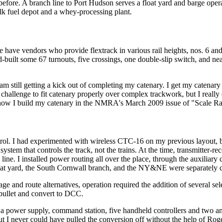
d before. A branch line to Port Hudson serves a float yard and barge op
ulk fuel depot and a whey-processing plant.
e have vendors who provide flextrack in various rail heights, nos. 6 and
d-built some 67 turnouts, five crossings, one double-slip switch, and nea
am still getting a kick out of completing my catenary. I get my catena
a challenge to fit catenary properly over complex trackwork, but I really 
t how I build my catenary in the NMRA's March 2009 issue of "Scale Rai
ol. I had experimented with wireless CTC-16 on my previous layout, bu
ystem that controls the track, not the trains. At the time, transmitter-re
line. I installed power routing all over the place, through the auxilia
loat yard, the South Cornwall branch, and the NY&NE were separately c
ge and route alternatives, operation required the addition of several selec
 bullet and convert to DCC.
power supply, command station, five handheld controllers and two ant
ut I never could have pulled the conversion off without the help of Rog