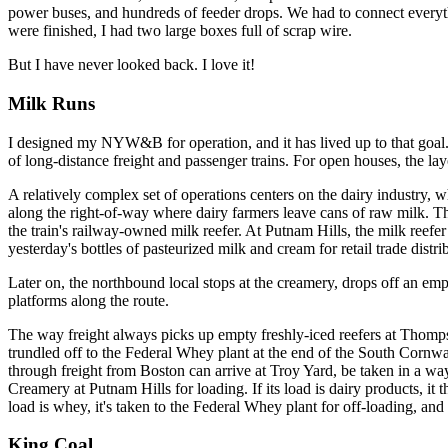
power buses, and hundreds of feeder drops. We had to connect everyth
were finished, I had two large boxes full of scrap wire.
But I have never looked back. I love it!
Milk Runs
I designed my NYW&B for operation, and it has lived up to that goal. It
of long-distance freight and passenger trains. For open houses, the lay
A relatively complex set of operations centers on the dairy industry, w
along the right-of-way where dairy farmers leave cans of raw milk. Th
the train's railway-owned milk reefer. At Putnam Hills, the milk reefe
yesterday's bottles of pasteurized milk and cream for retail trade distr
Later on, the northbound local stops at the creamery, drops off an e
platforms along the route.
The way freight always picks up empty freshly-iced reefers at Thomps
trundled off to the Federal Whey plant at the end of the South Cornwa
through freight from Boston can arrive at Troy Yard, be taken in a wa
Creamery at Putnam Hills for loading. If its load is dairy products, it
load is whey, it's taken to the Federal Whey plant for off-loading, and
King Coal