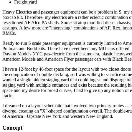
Freight yard
Heavy Electrics and passenger equipment can be a problem in S, my
boxcab kit. Therefore, my electrics are a rather eclectic combination
resectioned AF Alco PA shells. Some sit atop modified diesel chassis; o
castings. A few more are "interesting" combinations of AF, Rex, impor
RMCs.
Ready-to-run S scale passenger equipment is currently limited to Ame
Pullman and Budd kits. There have never been any MU cars offered. B
Dayton Models NYC gas-electric from the same era, plastic heavywe
American Models and American Flyer passenger cars with Black Beetle p
I have a 12-foot by 46-foot space for the layout with two closet doors
the complication of double-decking, so I was willing to sacrifice some
wanted a single hidden staging yard that could ingest and disgorge train
staging yard with multiple entrances and exits because the resulting hi
space and my desire for broad curves, I had to give up any notion of e
tracks.
I dreamed up a layout schematic that involved two primary routes - a 
diverge, creating an "X"-shaped configuration overall. The double-tra
of America - Upstate New York and western New England.
Concept