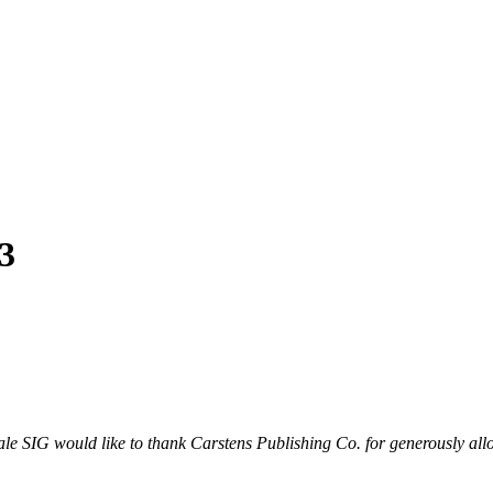
3
le SIG would like to thank Carstens Publishing Co. for generously all