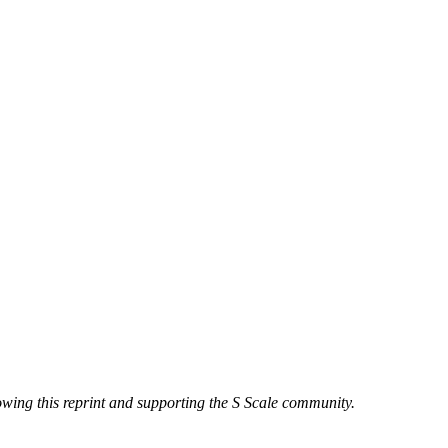
owing this reprint and supporting the S Scale community.