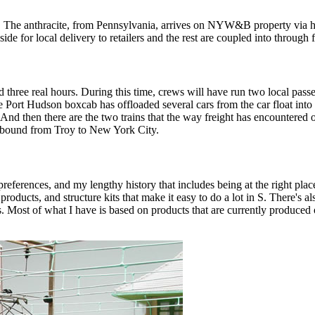
. The anthracite, from Pennsylvania, arrives on NYW&B property via hop
ide for local delivery to retailers and the rest are coupled into through f
 three real hours. During this time, crews will have run two local passe
 Port Hudson boxcab has offloaded several cars from the car float into t
. And then there are the two trains that the way freight has encounter
 bound from Troy to New York City.
references, and my lengthy history that includes being at the right place
oducts, and structure kits that make it easy to do a lot in S. There's als
. Most of what I have is based on products that are currently produced or