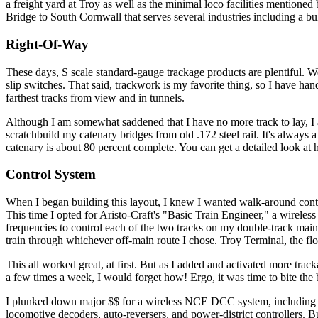
a freight yard at Troy as well as the minimal loco facilities mentione
Bridge to South Cornwall that serves several industries including a b
Right-Of-Way
These days, S scale standard-gauge trackage products are plentiful. W
slip switches. That said, trackwork is my favorite thing, so I have han
farthest tracks from view and in tunnels.
Although I am somewhat saddened that I have no more track to lay, I 
scratchbuild my catenary bridges from old .172 steel rail. It's always 
catenary is about 80 percent complete. You can get a detailed look a
Control System
When I began building this layout, I knew I wanted walk-around contr
This time I opted for Aristo-Craft's "Basic Train Engineer," a wireless s
frequencies to control each of the two tracks on my double-track main 
train through whichever off-main route I chose. Troy Terminal, the f
This all worked great, at first. But as I added and activated more tracka
a few times a week, I would forget how! Ergo, it was time to bite the
I plunked down major $$ for a wireless NCE DCC system, including a 
locomotive decoders, auto-reversers, and power-district controllers. B