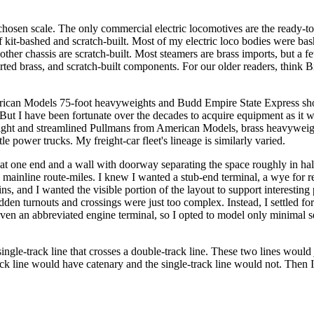
 chosen scale. The only commercial electric locomotives are the rea
 of kit-bashed and scratch-built. Most of my electric loco bodies were
ther chassis are scratch-built. Most steamers are brass imports, but a f
ted brass, and scratch-built components. For our older readers, think B
rican Models 75-foot heavyweights and Budd Empire State Express shorti
ut I have been fortunate over the decades to acquire equipment as it 
ight and streamlined Pullmans from American Models, brass heavyweig
ower trucks. My freight-car fleet's lineage is similarly varied.
 at one end and a wall with doorway separating the space roughly in half
 mainline route-miles. I knew I wanted a stub-end terminal, a wye for re
s, and I wanted the visible portion of the layout to support interesting p
dden turnouts and crossings were just too complex. Instead, I settled fo
ven an abbreviated engine terminal, so I opted to model only minimal se
single-track line that crosses a double-track line. These two lines woul
ck line would have catenary and the single-track line would not. Then I