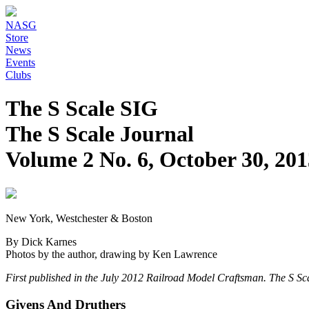
NASG
Store
News
Events
Clubs
The S Scale SIG
The S Scale Journal
Volume 2 No. 6, October 30, 201
New York, Westchester & Boston
By Dick Karnes
Photos by the author, drawing by Ken Lawrence
First published in the July 2012 Railroad Model Craftsman. The S Sca
Givens And Druthers