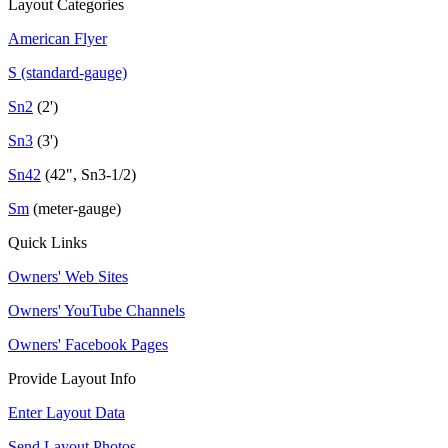
Layout Categories
American Flyer
S (standard-gauge)
Sn2
(2')
Sn3
(3')
Sn42
(42", Sn3-1/2)
Sm
(meter-gauge)
Quick Links
Owners' Web Sites
Owners' YouTube Channels
Owners' Facebook Pages
Provide Layout Info
Enter Layout Data
Send Layout Photos