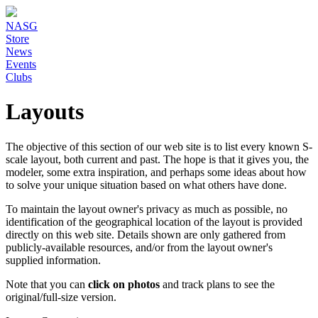
NASG
Store
News
Events
Clubs
Layouts
The objective of this section of our web site is to list every known S-
scale layout, both current and past. The hope is that it gives you, the
modeler, some extra inspiration, and perhaps some ideas about how
to solve your unique situation based on what others have done.
To maintain the layout owner's privacy as much as possible, no
identification of the geographical location of the layout is provided
directly on this web site. Details shown are only gathered from
publicly-available resources, and/or from the layout owner's
supplied information.
Note that you can
click on photos
and track plans to see the
original/full-size version.