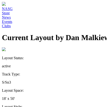
NASG
Store
News
Events
Clubs
Current Layout by Dan Malkie
Layout Status:
active
Track Type:
S/Sn3
Layout Space:
18' x 50'
Layout Style: