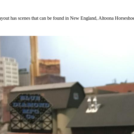
he layout has scenes that can be found in New England, Altoona Horsesh