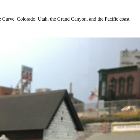
oe Curve, Colorado, Utah, the Grand Canyon, and the Pacific coast.