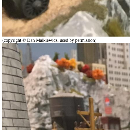
(copyright © Dan Malkiewicz; used by permission)