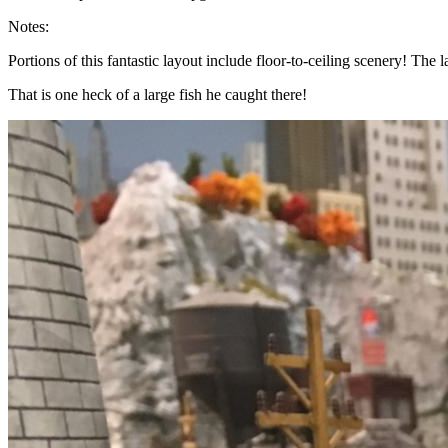
Notes:
Portions of this fantastic layout include floor-to-ceiling scenery! T
That is one heck of a large fish he caught there!