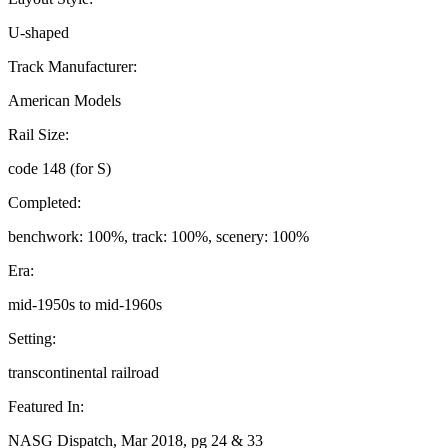
U-shaped
Track Manufacturer:
American Models
Rail Size:
code 148 (for S)
Completed:
benchwork: 100%, track: 100%, scenery: 100%
Era:
mid-1950s to mid-1960s
Setting:
transcontinental railroad
Featured In:
NASG Dispatch, Mar 2018, pg 24 & 33