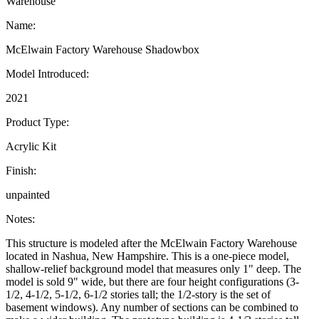
Warehouse
Name:
McElwain Factory Warehouse Shadowbox
Model Introduced:
2021
Product Type:
Acrylic Kit
Finish:
unpainted
Notes:
This structure is modeled after the McElwain Factory Warehouse
located in Nashua, New Hampshire. This is a one-piece model,
shallow-relief background model that measures only 1" deep. The
model is sold 9" wide, but there are four height configurations (3-
1/2, 4-1/2, 5-1/2, 6-1/2 stories tall; the 1/2-story is the set of
basement windows). Any number of sections can be combined to