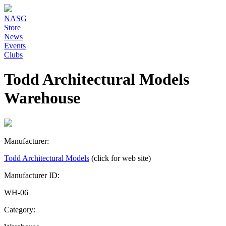
NASG
Store
News
Events
Clubs
Todd Architectural Models
Warehouse
Manufacturer:
Todd Architectural Models
(click for web site)
Manufacturer ID:
WH-06
Category: