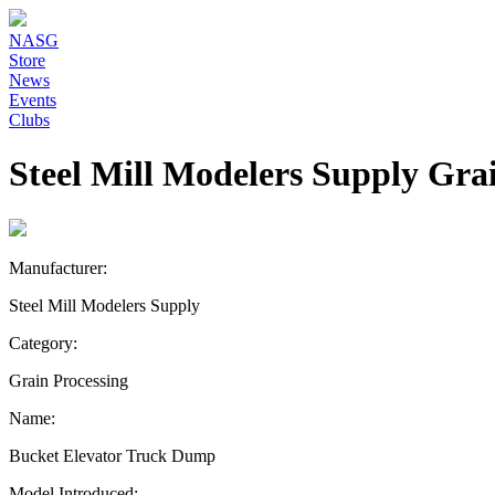
NASG
Store
News
Events
Clubs
Steel Mill Modelers Supply Gra
Manufacturer:
Steel Mill Modelers Supply
Category:
Grain Processing
Name:
Bucket Elevator Truck Dump
Model Introduced: