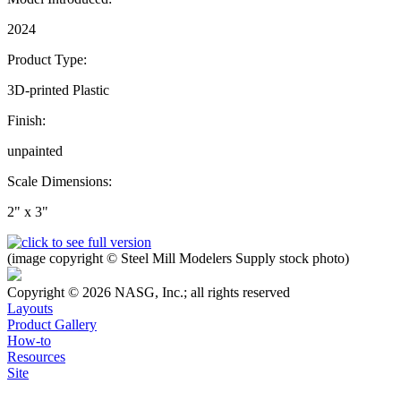
2024
Product Type:
3D-printed Plastic
Finish:
unpainted
Scale Dimensions:
2" x 3"
(image copyright © Steel Mill Modelers Supply stock photo)
Copyright © 2026 NASG, Inc.; all rights reserved
Layouts
Product Gallery
How-to
Resources
Site