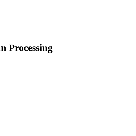
in Processing