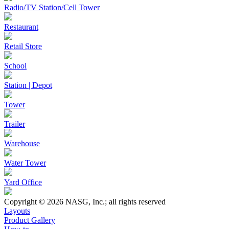
Radio/TV Station/Cell Tower
Restaurant
Retail Store
School
Station | Depot
Tower
Trailer
Warehouse
Water Tower
Yard Office
Copyright © 2026 NASG, Inc.; all rights reserved
Layouts
Product Gallery