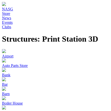
NASG
Store
News
Events
Clubs
Structures: Print Station 3D
Airport
Auto Parts Store
Bank
Bar
Barn
Boiler House