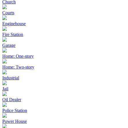
Church
Courts
Enginehouse
Fire Station
Garage
Home: One-story
Home: Two-story
Industrial
Jail
Oil Dealer
Police Station
Power House