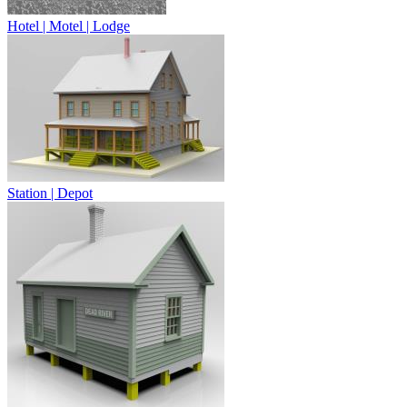
Hotel | Motel | Lodge
Station | Depot