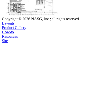
Copyright © 2026 NASG, Inc.; all rights reserved
Layouts
Product Gallery
How-to
Resources
Site