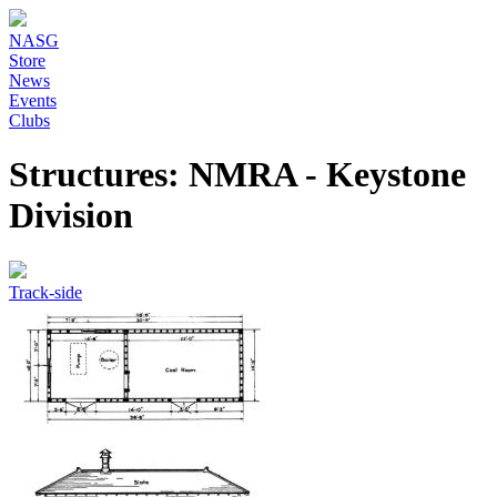
NASG
Store
News
Events
Clubs
Structures: NMRA - Keystone
Division
Track-side