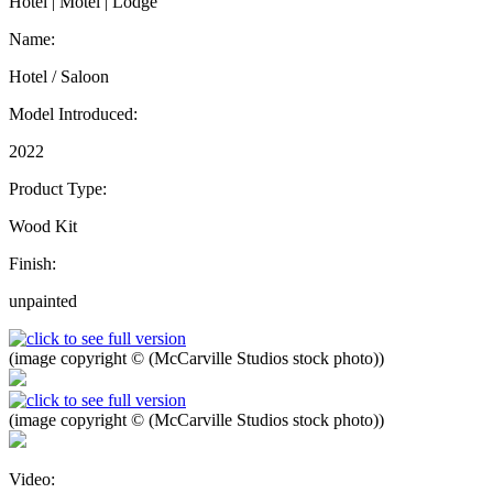
Hotel | Motel | Lodge
Name:
Hotel / Saloon
Model Introduced:
2022
Product Type:
Wood Kit
Finish:
unpainted
(image copyright © (McCarville Studios stock photo))
(image copyright © (McCarville Studios stock photo))
Video: