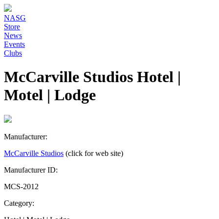
NASG
Store
News
Events
Clubs
McCarville Studios Hotel |
Motel | Lodge
Manufacturer:
McCarville Studios
(click for web site)
Manufacturer ID:
MCS-2012
Category: