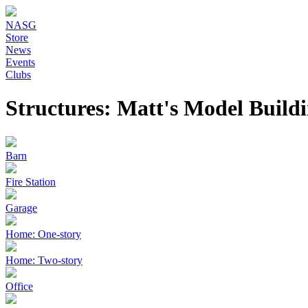
NASG
Store
News
Events
Clubs
Structures: Matt's Model Build
Barn
Fire Station
Garage
Home: One-story
Home: Two-story
Office