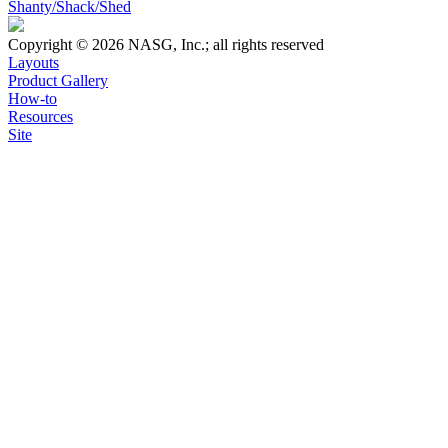
Shanty/Shack/Shed
Copyright © 2026 NASG, Inc.; all rights reserved
Layouts
Product Gallery
How-to
Resources
Site