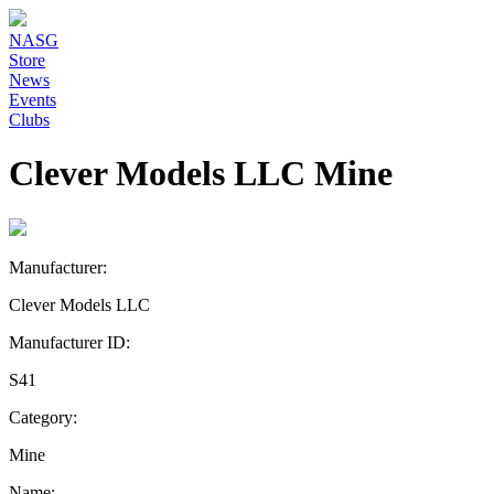
NASG
Store
News
Events
Clubs
Clever Models LLC Mine
Manufacturer:
Clever Models LLC
Manufacturer ID:
S41
Category:
Mine
Name: