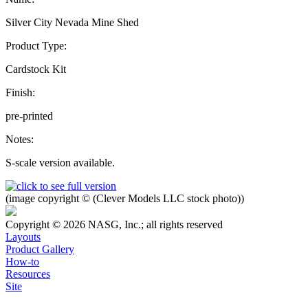
Silver City Nevada Mine Shed
Product Type:
Cardstock Kit
Finish:
pre-printed
Notes:
S-scale version available.
(image copyright © (Clever Models LLC stock photo))
Copyright © 2026 NASG, Inc.; all rights reserved
Layouts
Product Gallery
How-to
Resources
Site