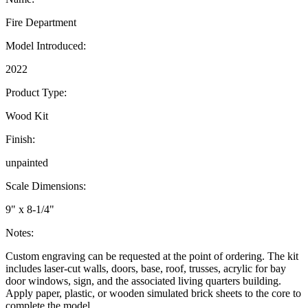
Fire Department
Model Introduced:
2022
Product Type:
Wood Kit
Finish:
unpainted
Scale Dimensions:
9" x 8-1/4"
Notes:
Custom engraving can be requested at the point of ordering. The kit
includes laser-cut walls, doors, base, roof, trusses, acrylic for bay
door windows, sign, and the associated living quarters building.
Apply paper, plastic, or wooden simulated brick sheets to the core to
complete the model.