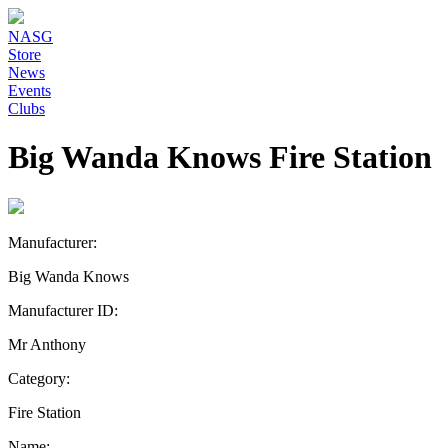
NASG
Store
News
Events
Clubs
Big Wanda Knows Fire Station
Manufacturer:
Big Wanda Knows
Manufacturer ID:
Mr Anthony
Category:
Fire Station
Name: