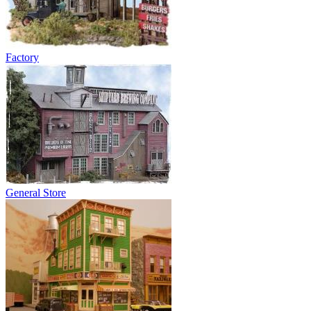
Factory
General Store