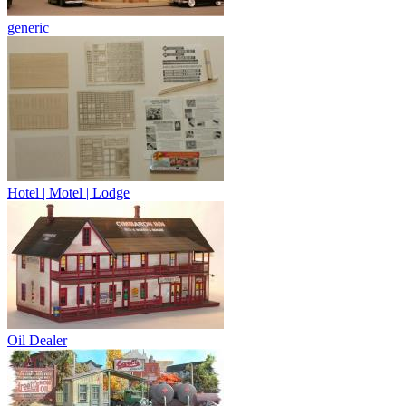
generic
Hotel | Motel | Lodge
Oil Dealer