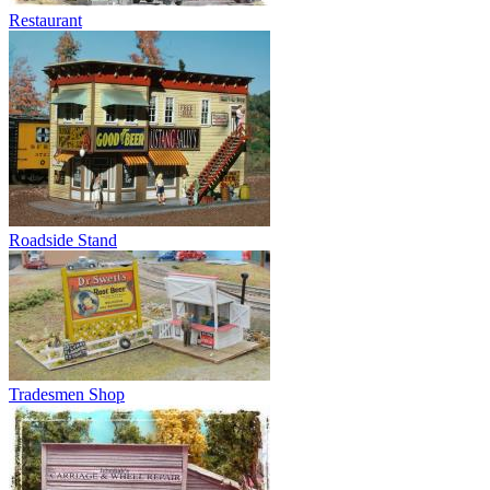
Restaurant
Roadside Stand
Tradesmen Shop