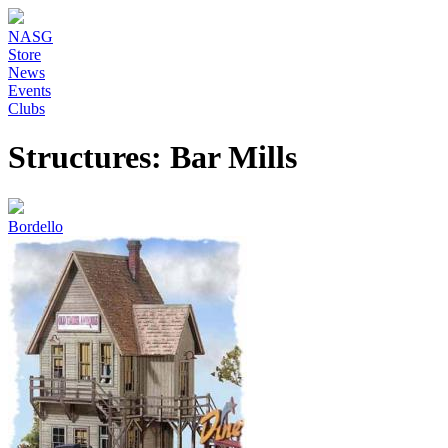
NASG
Store
News
Events
Clubs
Structures: Bar Mills
Bordello