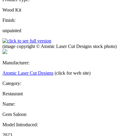
Wood Kit
Finish:
unpainted
(image copyright © Atomic Laser Cut Designs stock photo)
Manufacturer:
Atomic Laser Cut Designs
(click for web site)
Category:
Restaurant
Name:
Gem Saloon
Model Introduced:
2023