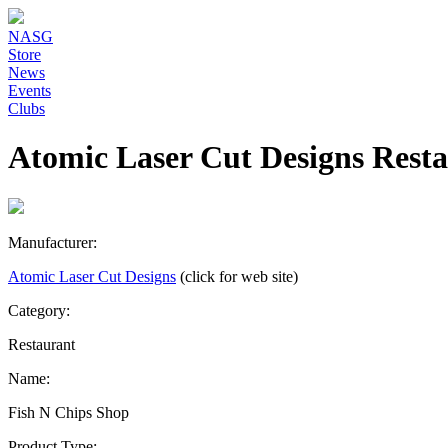
NASG
Store
News
Events
Clubs
Atomic Laser Cut Designs Rest
Manufacturer:
Atomic Laser Cut Designs
(click for web site)
Category:
Restaurant
Name:
Fish N Chips Shop
Product Type: