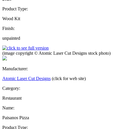
Product Type:
Wood Kit
Finish:
unpainted
(image copyright © Atomic Laser Cut Designs stock photo)
Manufacturer:
Atomic Laser Cut Designs
(click for web site)
Category:
Restaurant
Name:
Paisanos Pizza
Product Type: