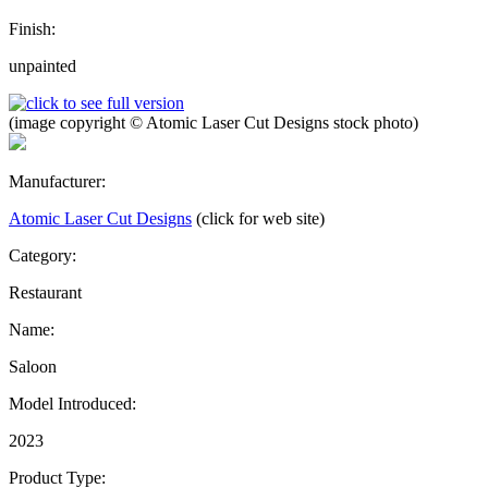
Finish:
unpainted
(image copyright © Atomic Laser Cut Designs stock photo)
Manufacturer:
Atomic Laser Cut Designs
(click for web site)
Category:
Restaurant
Name:
Saloon
Model Introduced:
2023
Product Type: