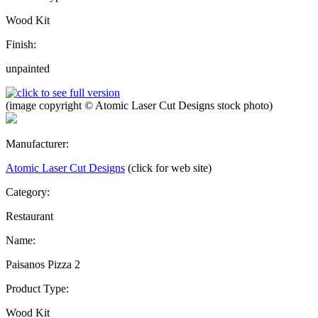
Wood Kit
Finish:
unpainted
(image copyright © Atomic Laser Cut Designs stock photo)
Manufacturer:
Atomic Laser Cut Designs
(click for web site)
Category:
Restaurant
Name:
Paisanos Pizza 2
Product Type:
Wood Kit