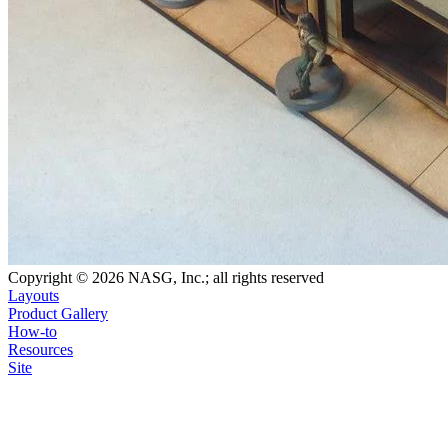
Copyright © 2026 NASG, Inc.; all rights reserved
Layouts
Product Gallery
How-to
Resources
Site