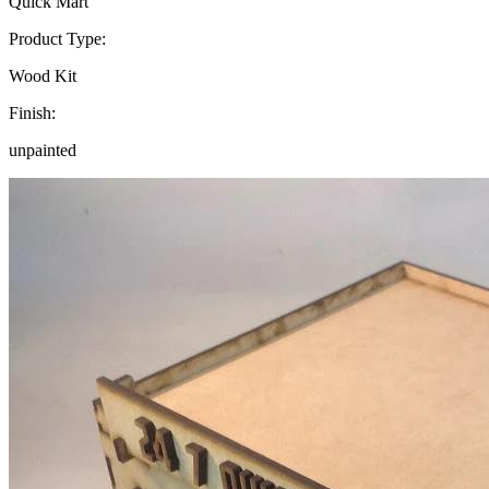
Quick Mart
Product Type:
Wood Kit
Finish:
unpainted