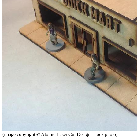
(image copyright © Atomic Laser Cut Designs stock photo)