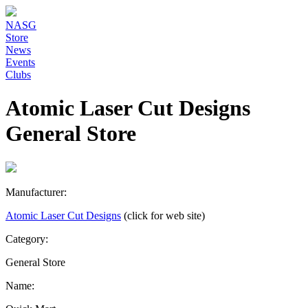
NASG
Store
News
Events
Clubs
Atomic Laser Cut Designs
General Store
Manufacturer:
Atomic Laser Cut Designs
(click for web site)
Category:
General Store
Name: