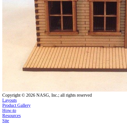
Copyright © 2026 NASG, Inc.; all rights reserved
Layouts
Product Gallery
How-to
Resources
Site