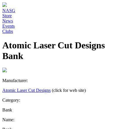
NASG
Store
News
Events
Clubs
Atomic Laser Cut Designs
Bank
Manufacturer:
Atomic Laser Cut Designs
(click for web site)
Category:
Bank
Name: