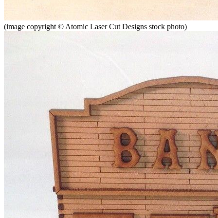
(image copyright © Atomic Laser Cut Designs stock photo)