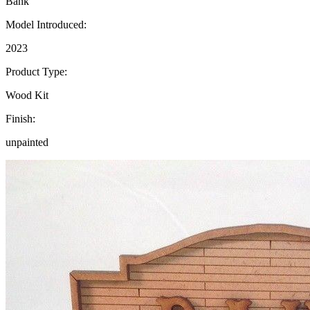
Bank
Model Introduced:
2023
Product Type:
Wood Kit
Finish:
unpainted