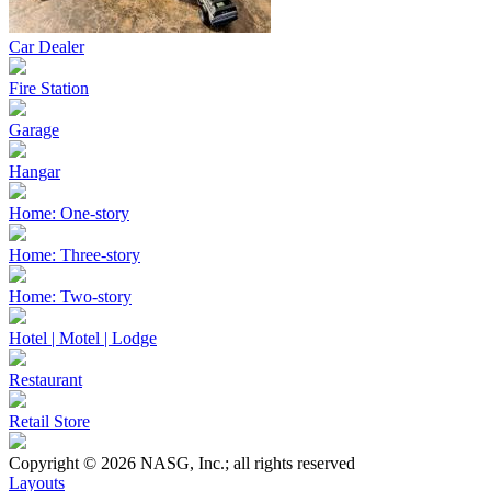
Car Dealer
Fire Station
Garage
Hangar
Home: One-story
Home: Three-story
Home: Two-story
Hotel | Motel | Lodge
Restaurant
Retail Store
Copyright © 2026 NASG, Inc.; all rights reserved
Layouts