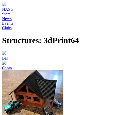
NASG
Store
News
Events
Clubs
Structures: 3dPrint64
Bar
Cabin