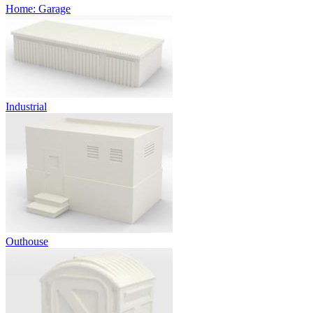
Home: Garage
Industrial
Outhouse