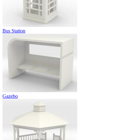
Bus Station
Gazebo