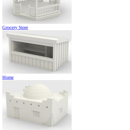
Grocery Store
Home