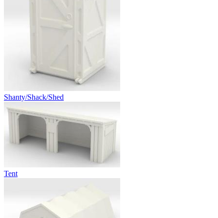
Shanty/Shack/Shed
Tent