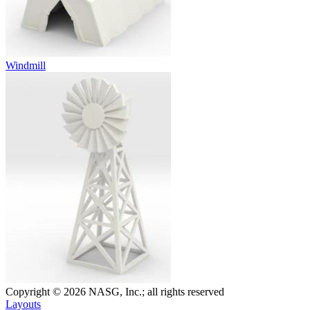
Windmill
Copyright © 2026 NASG, Inc.; all rights reserved
Layouts