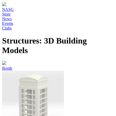
NASG
Store
News
Events
Clubs
Structures: 3D Building
Models
Booth