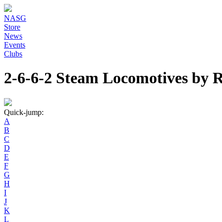
NASG
Store
News
Events
Clubs
2-6-6-2 Steam Locomotives by
Quick-jump:
A
B
C
D
E
F
G
H
I
J
K
L