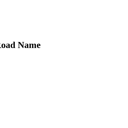
 Road Name