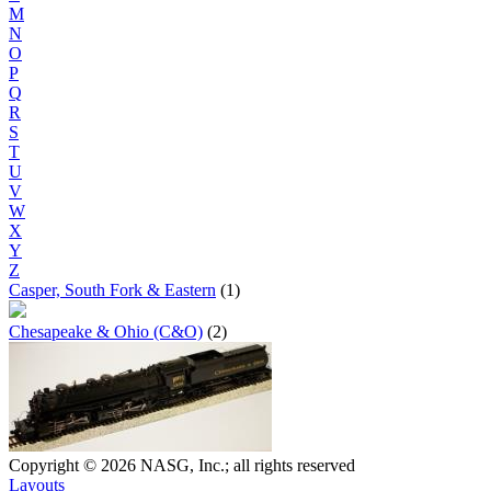
M
N
O
P
Q
R
S
T
U
V
W
X
Y
Z
Casper, South Fork & Eastern
(1)
Chesapeake & Ohio (C&O)
(2)
Copyright © 2026 NASG, Inc.; all rights reserved
Layouts