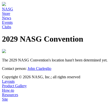
NASG
Store
News
Events
Clubs
2029 NASG Convention
The 2029 NASG Convention's location hasn't been determined yet.
Contact person:
John Ciarleglio
Copyright © 2026 NASG, Inc.; all rights reserved
Layouts
Product Gallery
How-to
Resources
Site