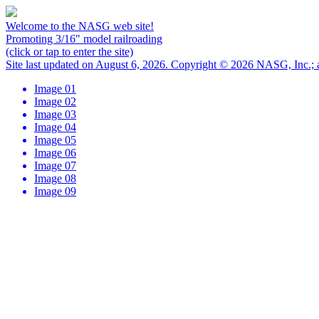
Welcome to the NASG web site!
Promoting 3/16" model railroading
(click or tap to enter the site)
Site last updated on August 6, 2026. Copyright © 2026 NASG, Inc.; al
Image 01
Image 02
Image 03
Image 04
Image 05
Image 06
Image 07
Image 08
Image 09