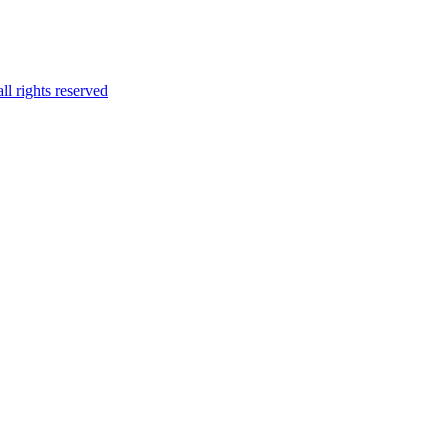
l rights reserved